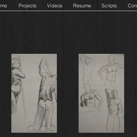
ome
Projects
Videos
Resume
Scripts
Con