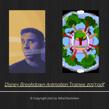
Disney Breakdown Animation Trainee 2017.pdf
© Copyright 2021
by Nihal Rashinkar